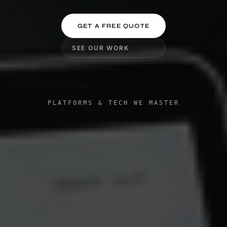
GET A FREE QUOTE
SEE OUR WORK
PLATFORMS & TECH WE MASTER