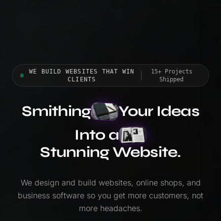
WE BUILD WEBSITES THAT WIN
15+ Projects
|
CLIENTS
Shipped
Smithing
Your Ideas
Into a
Stunning Website.
We design and build websites, online shops, and
business software so you get more customers, not
more headaches.