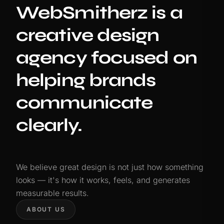
WebSmitherz is a
creative design
agency focused on
helping brands
communicate
clearly.
We believe great design is not just how something
looks — it's how it works, feels, and generates
measurable results.
ABOUT US