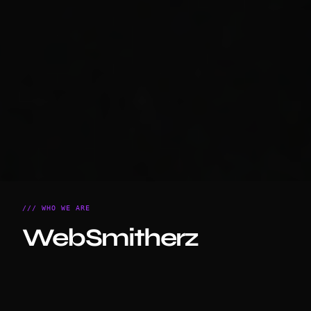
/// WHO WE ARE
WebSmitherz