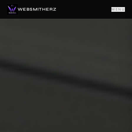
WEBSMITHERZ
MENU