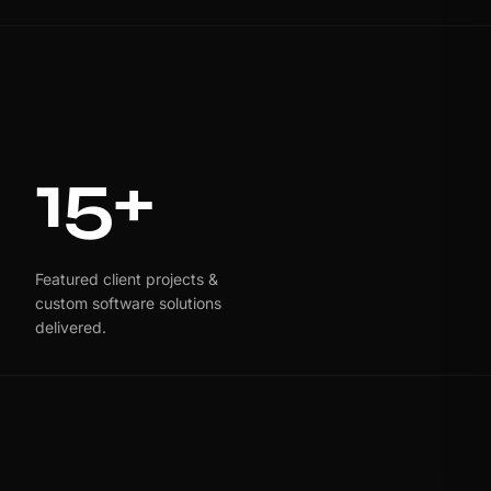
15+
Featured client projects &
custom software solutions
delivered.