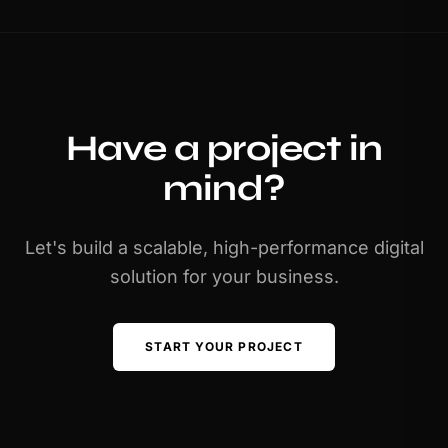
Have a project in
mind?
Let's build a scalable, high-performance digital
solution for your business.
START YOUR PROJECT