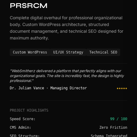
PRSRCM
Complete digital overhaul for professional organizational
body. Custom WordPress architecture, structured
document management, and technical SEO designed for
maximum authority.
Custom WordPress
UI/UX Strategy
Technical SEO
"WebSmitherz delivered a platform that perfectly aligns with our
organizational goals. The site is incredibly fast, the design is highly
professional."
Dr. Julian Vance · Managing Director
★★★★★
PROJECT HIGHLIGHTS
Speed Score:
99 / 100
CMS Admin:
Zero Friction
SEO Structure:
Schema Integrated