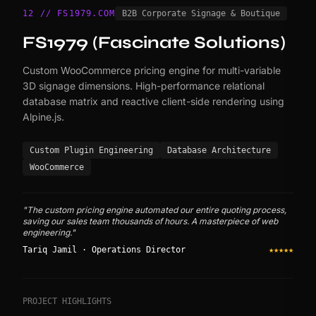
12 // FS1979.COM
B2B Corporate Signage & Boutique
FS1979 (Fascinate Solutions)
Custom WooCommerce pricing engine for multi-variable
3D signage dimensions. High-performance relational
database matrix and reactive client-side rendering using
Alpine.js.
Custom Plugin Engineering
Database Architecture
WooCommerce
"The custom pricing engine automated our entire quoting process,
saving our sales team thousands of hours. A masterpiece of web
engineering."
Tariq Jamil · Operations Director
★★★★★
PROJECT HIGHLIGHTS