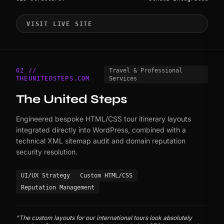
VISIT LIVE SITE
02 //
Travel & Professional
THEUNITEDSTEPS.COM
Services
The United Steps
Engineered bespoke HTML/CSS tour itinerary layouts
integrated directly into WordPress, combined with a
technical XML sitemap audit and domain reputation
security resolution.
UI/UX Strategy
Custom HTML/CSS
Reputation Management
"The custom layouts for our international tours look absolutely