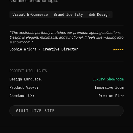
seamless checkout logic.
Visual E-Commerce
Brand Identity
Web Design
"The aesthetic perfectly matches our premium lighting collections.
Design is elegant, minimalist, and functional. It feels like walking into
a showroom."
Sophie Wright · Creative Director
★★★★★
PROJECT HIGHLIGHTS
Design Language:
Luxury Showroom
Product Views:
Immersive Zoom
Checkout UX:
Premium Flow
VISIT LIVE SITE