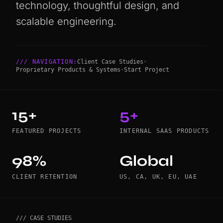
technology, thoughtful design, and
scalable engineering.
/// NAVIGATION:
Client Case Studies
•
Proprietary Products & Systems
•
Start Project
15+
5+
FEATURED PROJECTS
INTERNAL SAAS PRODUCTS
98%
Global
CLIENT RETENTION
US, CA, UK, EU, UAE
/// CASE STUDIES