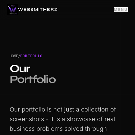
WEBSMITHERZ
MENU
HOME
/
PORTFOLIO
Our
Portfolio
Our portfolio is not just a collection of
screenshots - it is a showcase of real
business problems solved through