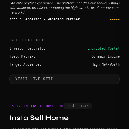
"An elite digital experience. The platform handles our secure listings
with absolute precision, matching the high standards of our investor
network."
Arthur Pendelton · Managing Partner
★★★★★
PROJECT HIGHLIGHTS
Investor Security:
Encrypted Portal
Yield Matrix:
Dynamic Engine
Target Audience:
High Net-Worth
VISIT LIVE SITE
06 // INSTASELLHOME.COM
Real Estate
Insta Sell Home