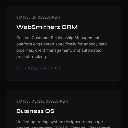
STATUS: IN DEVELOPMENT
WebSmitherz CRM
Custom Customer Relationship Management
platform engineered specifically for agency lead
pipelines, client management, and automated
project tracking.
PHP • MySQL • REST API
STATUS: ACTIVE DEVELOPMENT
Business OS
Unified operating system designed to manage
agency operations: ERP, HR, Finance, Client Portal,