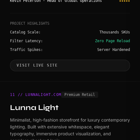
Kevin Peterson · Head of Global Operations
★★★★★
PROJECT HIGHLIGHTS
Catalog Scale:
Thousands SKUs
Filter Latency:
Zero Page Reload
Traffic Spikes:
Server Hardened
VISIT LIVE SITE
11 // LUNNALIGHT.COM
Premium Retail
Lunna Light
Minimalist, high-fashion storefront for luxury contemporary
lighting. Built with extensive whitespace, elegant
typography, immersive product visualization, and