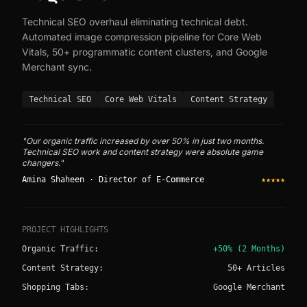
Technical SEO overhaul eliminating technical debt.
Automated image compression pipeline for Core Web
Vitals, 50+ programmatic content clusters, and Google
Merchant sync.
Technical SEO
Core Web Vitals
Content Strategy
"Our organic traffic increased by over 50% in just two months.
Technical SEO work and content strategy were absolute game
changers."
Amina Shaheen · Director of E-Commerce
★★★★★
PROJECT HIGHLIGHTS
Organic Traffic:
+50% (2 Months)
Content Strategy:
50+ Articles
Shopping Tabs:
Google Merchant