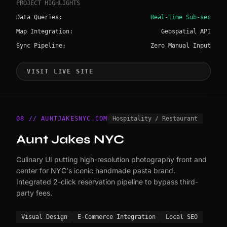
PROJECT HIGHLIGHTS
Data Queries:
Real-Time Sub-sec
Map Integration:
Geospatial API
Sync Pipeline:
Zero Manual Input
VISIT LIVE SITE
08 // AUNTJAKESNYC.COM
Hospitality / Restaurant
Aunt Jakes NYC
Culinary UI putting high-resolution photography front and
center for NYC's iconic handmade pasta brand.
Integrated 2-click reservation pipeline to bypass third-
party fees.
Visual Design
E-Commerce Integration
Local SEO