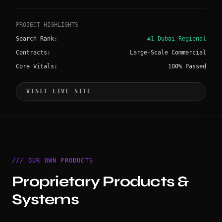
PROJECT HIGHLIGHTS
Search Rank:
#1 Dubai Regional
Contracts:
Large-Scale Commercial
Core Vitals:
100% Passed
VISIT LIVE SITE
/// OUR OWN PRODUCTS
Proprietary Products &
Systems