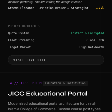
aviation perfectly. The site is fast, the design is elite."
Graeme Florance · Aviation Broker & Strategist
★★★★½
PROJECT HIGHLIGHTS
Quote System:
Instant & Encrypted
Fleet Streaming:
Global CDN
Target Market:
High Net-Worth
VISIT LIVE SITE
14 // JICC.EDU.PK
Education & Institution
JICC Educational Portal
Modernized educational portal architecture for Jinnah
Islamia College of Commerce. Custom course post types,