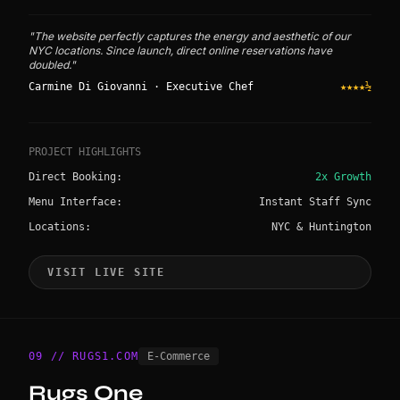
"The website perfectly captures the energy and aesthetic of our
NYC locations. Since launch, direct online reservations have
doubled."
Carmine Di Giovanni · Executive Chef
★★★★½
PROJECT HIGHLIGHTS
Direct Booking:
2x Growth
Menu Interface:
Instant Staff Sync
Locations:
NYC & Huntington
VISIT LIVE SITE
09 // RUGS1.COM
E-Commerce
Rugs One