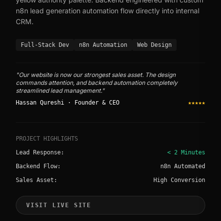
n8n lead generation automation flow directly into internal
CRM.
Full-Stack Dev
n8n Automation
Web Design
"Our website is now our strongest sales asset. The design
commands attention, and backend automation completely
streamlined lead management."
Hassan Qureshi · Founder & CEO
★★★★★
PROJECT HIGHLIGHTS
Lead Response:
< 2 Minutes
Backend Flow:
n8n Automated
Sales Asset:
High Conversion
VISIT LIVE SITE