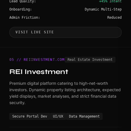
Lead Quality:
+45% Intent
Onboarding:
Dynamic Multi-Step
Admin Friction:
Reduced
VISIT LIVE SITE
05 // REIINVESTMENT.COM
Real Estate Investment
REI Investment
Premium digital platform catering to high-net-worth
investors. Dynamic property listing architecture, expected
yield displays, market analyses, and strict financial data
security.
Secure Portal Dev
UI/UX
Data Management