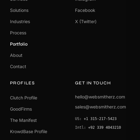
Solutions
Facebook
Industries
X (Twitter)
Process
Portfolio
About
Contact
PROFILES
GET IN TOUCH
hello@websmitherz.com
Clutch Profile
sales@websmitherz.com
GoodFirms
US:
+1 315-217-5423
The Manifest
Intl:
+92 339 4043210
KrowdBase Profile