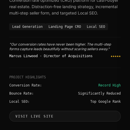
Conversion rate optimized (CRO) platform for cash-buyer
real estate. Distraction-free landing strategy, incremental
multi-step seller form, and targeted Local SEO.
Lead Generation
Landing Page CRO
Local SEO
"Our conversion rates have never been higher. The multi-step
forms capture leads beautifully without scaring sellers away."
Marcus Linwood · Director of Acquisitions
★★★★★
PROJECT HIGHLIGHTS
Conversion Rate:
Record High
Bounce Rate:
Significantly Reduced
Local SEO:
Top Google Rank
VISIT LIVE SITE