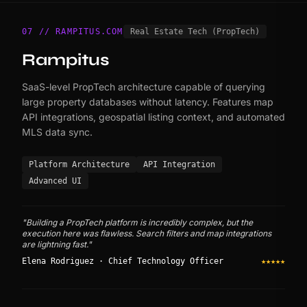
07 // RAMPITUS.COM
Real Estate Tech (PropTech)
Rampitus
SaaS-level PropTech architecture capable of querying
large property databases without latency. Features map
API integrations, geospatial listing context, and automated
MLS data sync.
Platform Architecture
API Integration
Advanced UI
"Building a PropTech platform is incredibly complex, but the
execution here was flawless. Search filters and map integrations
are lightning fast."
Elena Rodriguez · Chief Technology Officer
★★★★★