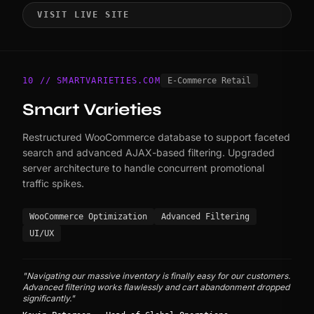
VISIT LIVE SITE
10 // SMARTVARIETIES.COM
E-Commerce Retail
Smart Varieties
Restructured WooCommerce database to support faceted
search and advanced AJAX-based filtering. Upgraded
server architecture to handle concurrent promotional
traffic spikes.
WooCommerce Optimization
Advanced Filtering
UI/UX
"Navigating our massive inventory is finally easy for our customers.
Advanced filtering works flawlessly and cart abandonment dropped
significantly."