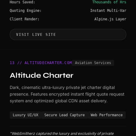
Hours Saved:
Thousands of Hrs
Quoting Engine:
Instant Multi-Var
Client Render:
Alpine.js Layer
VISIT LIVE SITE
13 // ALTITUDECHARTER.COM
Aviation Services
Altitude Charter
Dark, cinematic ultra-luxury private jet charter digital
presence. Features encrypted instant flight quote request
system and optimized global CDN asset delivery.
Luxury UI/UX
Secure Lead Capture
Web Performance
"WebSmitherz captured the luxury and exclusivity of private