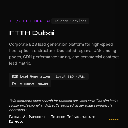
15 // FTTHDUBAI.AE
Telecom Services
FTTH Dubai
Corporate B2B lead generation platform for high-speed
fiber optic infrastructure. Dedicated regional UAE landing
pages, CDN performance tuning, and commercial contract
lead matrix.
B2B Lead Generation
Local SEO (UAE)
Performance Tuning
"We dominate local search for telecom services now. The site looks
highly professional and directly secured large-scale commercial
contracts."
Faisal Al-Mansoori · Telecom Infrastructure
★★★★★
Director