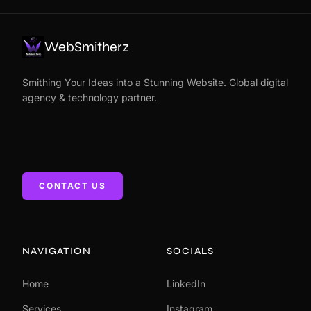
WebSmitherz
Smithing Your Ideas into a Stunning Website. Global digital
agency & technology partner.
CONTACT US
NAVIGATION
SOCIALS
Home
LinkedIn
Services
Instagram