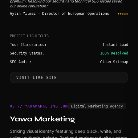
premium. Resolving our security and technical SEO issues saved
our online reputation."
Aylin Yılmaz · Director of European Operations
★★★★★
PROJECT HIGHLIGHTS
Tour Itineraries:
Instant Load
Security Status:
100% Resolved
SEO Audit:
Clean Sitemap
VISIT LIVE SITE
03 // YAWAMARKETING.COM
Digital Marketing Agency
Yawa Marketing
Striking visual identity featuring deep black, white, and
yellow authority palette. Backend engineered with custom