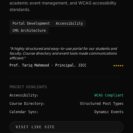
academic event management, and WCAG accessibility
standards.
Portal Development
Accessibility
CMS Architecture
"A highly structured and easy-to-use portal for our students and
faculty. Course directory and event tools made communications
efficient."
Prof. Tariq Mahmood · Principal, JICC
★★★★★
PROJECT HIGHLIGHTS
Accessibility:
WCAG Compliant
Course Directory:
Structured Post Types
Calendar Sync:
Dynamic Events
VISIT LIVE SITE