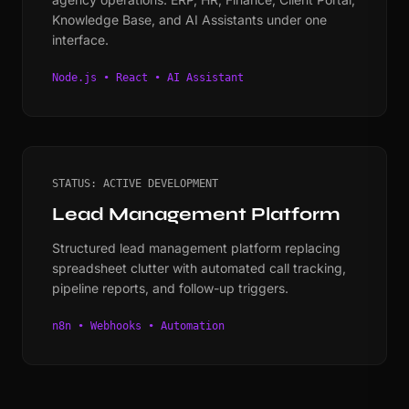
Knowledge Base, and AI Assistants under one
interface.
Node.js • React • AI Assistant
STATUS: ACTIVE DEVELOPMENT
Lead Management Platform
Structured lead management platform replacing
spreadsheet clutter with automated call tracking,
pipeline reports, and follow-up triggers.
n8n • Webhooks • Automation