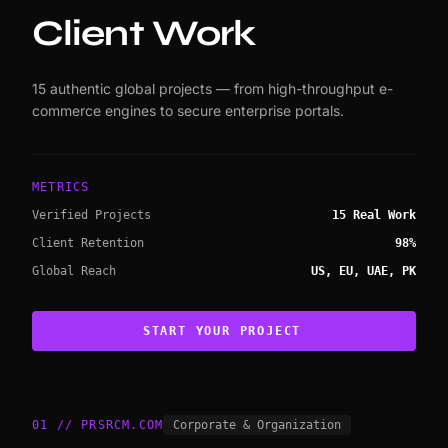
Client Work
15 authentic global projects — from high-throughput e-
commerce engines to secure enterprise portals.
METRICS
Verified Projects
15 Real Work
Client Retention
98%
Global Reach
US, EU, UAE, PK
START YOUR PROJECT
01 // PRSRCM.COM
Corporate & Organization