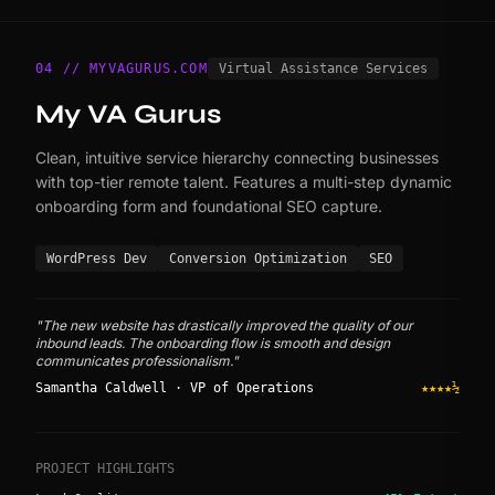
04 // MYVAGURUS.COM
Virtual Assistance Services
My VA Gurus
Clean, intuitive service hierarchy connecting businesses
with top-tier remote talent. Features a multi-step dynamic
onboarding form and foundational SEO capture.
WordPress Dev
Conversion Optimization
SEO
"The new website has drastically improved the quality of our
inbound leads. The onboarding flow is smooth and design
communicates professionalism."
Samantha Caldwell · VP of Operations
★★★★½
PROJECT HIGHLIGHTS