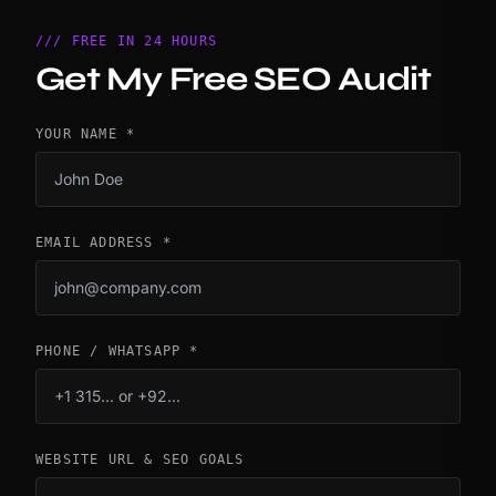
/// FREE IN 24 HOURS
Get My Free SEO Audit
YOUR NAME *
EMAIL ADDRESS *
PHONE / WHATSAPP *
WEBSITE URL & SEO GOALS