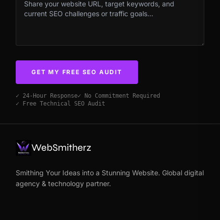
GET MY FREE SEO AUDIT
✓ 24-Hour Response
✓ No Commitment Required
✓ Free Technical SEO Audit
WebSmitherz
Smithing Your Ideas into a Stunning Website. Global digital
agency & technology partner.