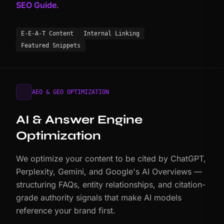
SEO Guide
.
E-E-A-T Content
Internal Linking
Featured Snippets
AEO & GEO OPTIMIZATION
AI & Answer Engine
Optimization
We optimize your content to be cited by ChatGPT,
Perplexity, Gemini, and Google's AI Overviews —
structuring FAQs, entity relationships, and citation-
grade authority signals that make AI models
reference your brand first.