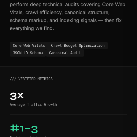
perform deep technical audits covering Core Web
Vitals, crawl efficiency, canonical structure,
schema markup, and indexing signals — then fix
everything we find.
Core Web Vitals
Crawl Budget Optimization
JSON-LD Schema
Canonical Audit
/// VERIFIED METRICS
3x
Average Traffic Growth
#1–3