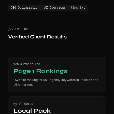
GEO Optimization
AI Overviews
llms.txt
/// EVIDENCE
Verified Client Results
WebSmitherz.com
Page 1 Rankings
Own site ranking for 50+ agency keywords in Pakistan and
USA markets.
My VA Gurus
Local Pack