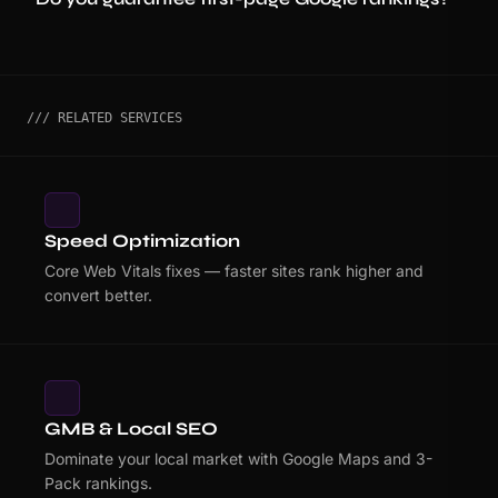
/// RELATED SERVICES
Speed Optimization
Core Web Vitals fixes — faster sites rank higher and
convert better.
GMB & Local SEO
Dominate your local market with Google Maps and 3-
Pack rankings.