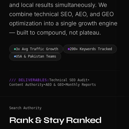
and local results simultaneously. We
combine technical SEO, AEO, and GEO
optimization into a single growth engine
— built to compound, not plateau.
3x Avg Traffic Growth
200+ Keywords Tracked
USA & Pakistan Teams
/// DELIVERABLES:
Technical SEO Audit
•
Content Authority
•
AEO & GEO
•
Monthly Reports
Search Authority
Rank & Stay Ranked