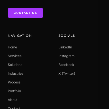
CONTACT US
NAVIGATION
SOCIALS
Home
LinkedIn
Services
Instagram
Solutions
Facebook
Industries
X (Twitter)
Process
Portfolio
About
Contact