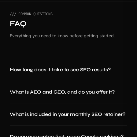
/// COMMON QUESTIONS
FAQ
Everything you need to know before getting started.
How long does it take to see SEO results?
What is AEO and GEO, and do you offer it?
What is included in your monthly SEO retainer?
Do you guarantee first-page Google rankings?