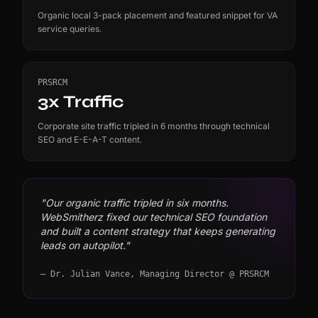
Organic local 3-pack placement and featured snippet for VA
service queries.
PRSRCM
3x Traffic
Corporate site traffic tripled in 6 months through technical
SEO and E-E-A-T content.
"Our organic traffic tripled in six months.
WebSmitherz fixed our technical SEO foundation
and built a content strategy that keeps generating
leads on autopilot."
— Dr. Julian Vance, Managing Director @ PRSRCM