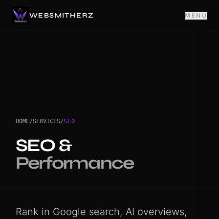
WEBSMITHERZ
MENU
HOME
/
SERVICES
/
SEO
SEO &
Performance
Rank in Google search, AI overviews,