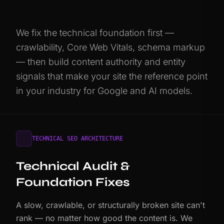
We fix the technical foundation first —
crawlability, Core Web Vitals, schema markup
— then build content authority and entity
signals that make your site the reference point
in your industry for Google and AI models.
TECHNICAL SEO ARCHITECTURE
Technical Audit &
Foundation Fixes
A slow, crawlable, or structurally broken site can't
rank — no matter how good the content is. We