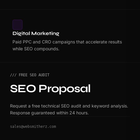
Digital Marketing
Paid PPC and CRO campaigns that accelerate results
while SEO compounds.
/// FREE SEO AUDIT
SEO Proposal
Request a free technical SEO audit and keyword analysis.
Response guaranteed within 24 hours.
sales@websmitherz.com