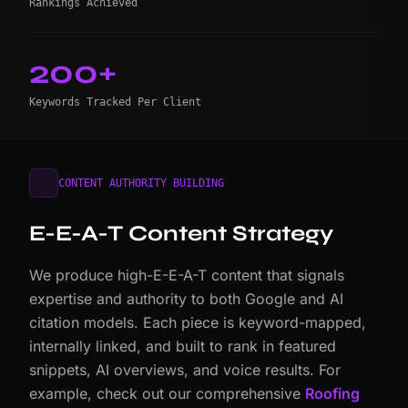
Rankings Achieved
200+
Keywords Tracked Per Client
CONTENT AUTHORITY BUILDING
E-E-A-T Content Strategy
We produce high-E-E-A-T content that signals
expertise and authority to both Google and AI
citation models. Each piece is keyword-mapped,
internally linked, and built to rank in featured
snippets, AI overviews, and voice results. For
example, check out our comprehensive
Roofing