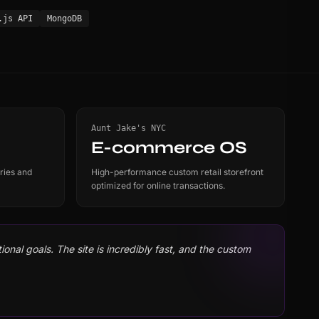
.js API
MongoDB
Aunt Jake's NYC
E-commerce OS
ries and
High-performance custom retail storefront
optimized for online transactions.
onal goals. The site is incredibly fast, and the custom