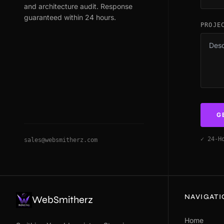
and architecture audit. Response
guaranteed within 24 hours.
PROJE
G
✓ 24-H
sales@websmitherz.com
NAVIGAT
WebSmitherz
Home