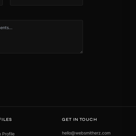
FILES
GET IN TOUCH
hello@websmitherz.com
 Profile