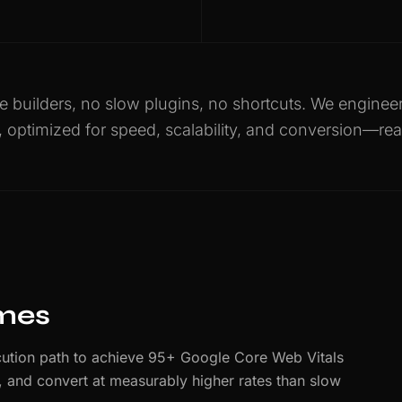
 builders, no slow plugins, no shortcuts. We engine
, optimized for speed, scalability, and conversion—rea
imes
ution path to achieve 95+ Google Core Web Vitals
er, and convert at measurably higher rates than slow