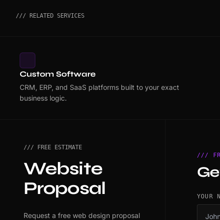
/// RELATED SERVICES
Custom Software
CRM, ERP, and SaaS platforms built to your exact
business logic.
/// FREE ESTIMATE
/// F
Website
Ge
Proposal
YOUR 
Request a free web design proposal