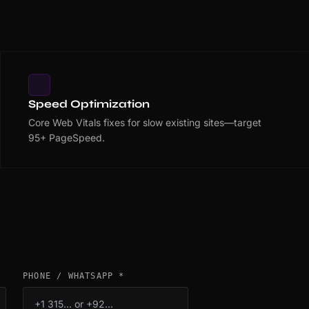
Speed Optimization
Core Web Vitals fixes for slow existing sites—target
95+ PageSpeed.
PHONE / WHATSAPP *