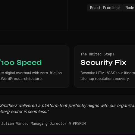
React Frontend
Node
The United Steps
/100 Speed
Security Fix
e digital overhaul with zero-friction
Bespoke HTML/CSS tour itinera
 WordPress architecture.
sitemap reputation recovery.
mitherz delivered a platform that perfectly aligns with our organizati
berg editor is seamless."
 Julian Vance, Managing Director @ PRSRCM