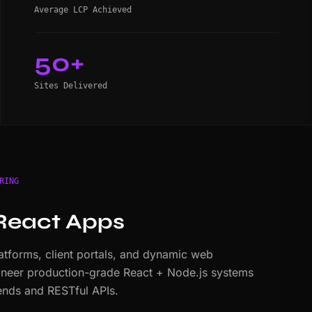
Average LCP Achieved
50+
Sites Delivered
RING
React Apps
tforms, client portals, and dynamic web
ineer production-grade React + Node.js systems
nds and RESTful APIs.