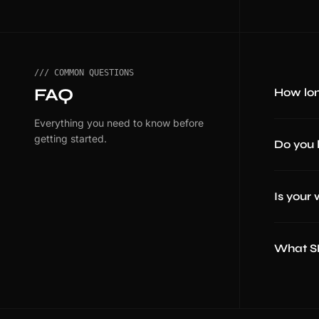
/// COMMON QUESTIONS
FAQ
How lon
Everything you need to know before
getting started.
Do you 
Is your
What SE