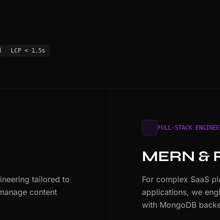
d
LCP < 1.5s
FULL-STACK ENGINEE
MERN & 
eering tailored to
For complex SaaS pla
 manage content
applications, we eng
with MongoDB backe