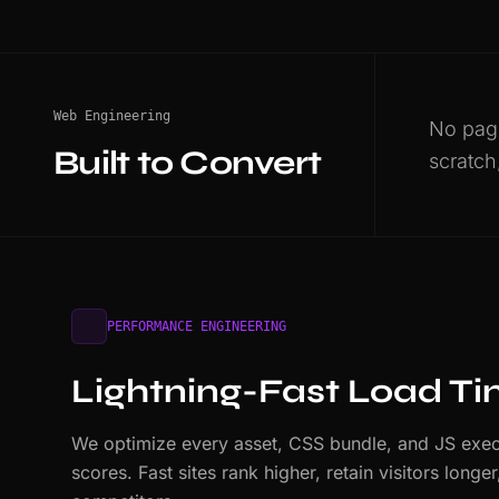
Web Engineering
No page
Built to Convert
scratch
PERFORMANCE ENGINEERING
Lightning-Fast Load T
We optimize every asset, CSS bundle, and JS exec
scores. Fast sites rank higher, retain visitors long