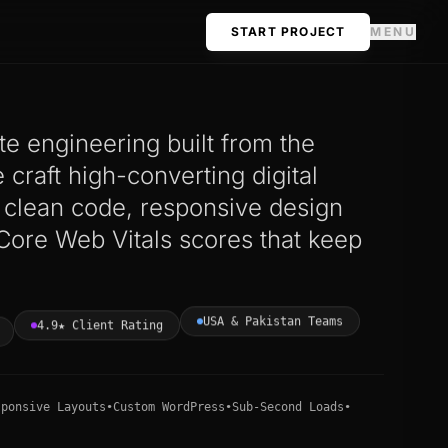
START PROJECT
MENU
e engineering built from the
craft high-converting digital
h clean code, responsive design
Core Web Vitals scores that keep
USA & Pakistan Teams
4.9★ Client Rating
sponsive Layouts
•
Custom WordPress
•
Sub-Second Loads
•