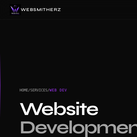
WEBSMITHERZ
HOME
/
SERVICES
/
WEB DEV
Website
Developmen