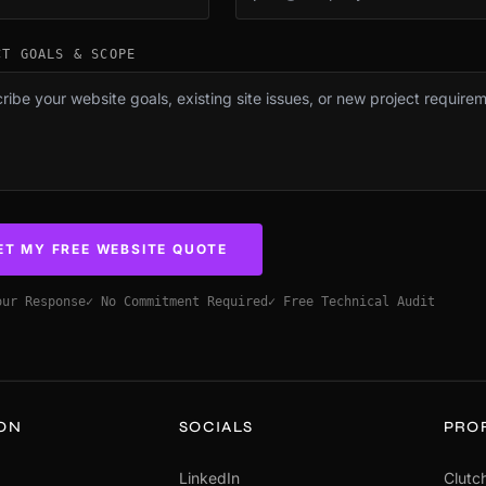
CT GOALS & SCOPE
ET MY FREE WEBSITE QUOTE
our Response
✓ No Commitment Required
✓ Free Technical Audit
ION
SOCIALS
PRO
LinkedIn
Clutch