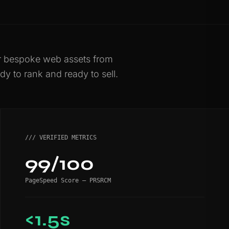
er bespoke web assets from
dy to rank and ready to sell.
/// VERIFIED METRICS
99/100
PageSpeed Score — PRSRCM
<1.5s