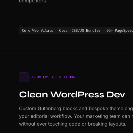
competitors.
Core Web Vitals
Clean CSS/JS Bundles
95+ PageSpee
CUSTOM CMS ARCHITECTURE
Clean WordPress Dev
Custom Gutenberg blocks and bespoke theme engin
your editorial workflow. Your marketing team can
without ever touching code or breaking layouts.