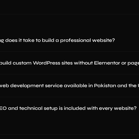
g does it take to build a professional website?
build custom WordPress sites without Elementor or page
 web development service available in Pakistan and the
O and technical setup is included with every website?