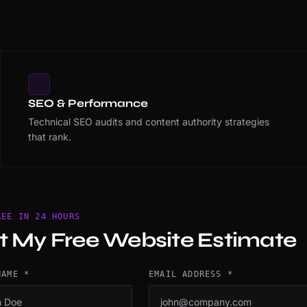
SEO & Performance
Technical SEO audits and content authority strategies
that rank.
REE IN 24 HOURS
t My Free Website Estimate
NAME *
EMAIL ADDRESS *