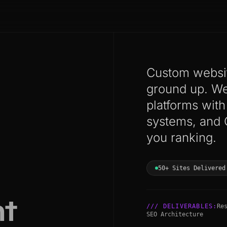
Custom websit
ground up. We 
platforms wit
systems, and 
you ranking.
50+ Sites Delivered
t
/// DELIVERABLES:
Re
SEO Architecture