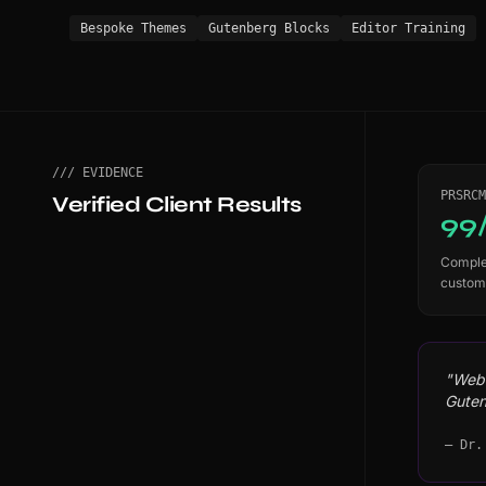
Bespoke Themes
Gutenberg Blocks
Editor Training
/// EVIDENCE
PRSRCM
Verified Client Results
99
Complet
custom
"WebS
Guten
— Dr.