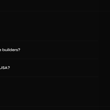
 builders?
 USA?