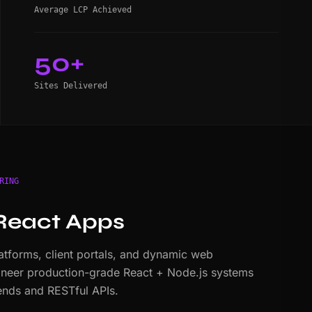
Average LCP Achieved
50+
Sites Delivered
RING
React Apps
tforms, client portals, and dynamic web
ineer production-grade React + Node.js systems
nds and RESTful APIs.