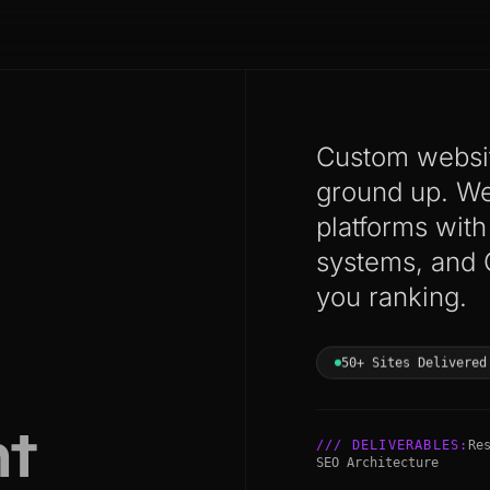
Custom websit
ground up. We 
platforms wit
systems, and 
you ranking.
50+ Sites Delivered
t
/// DELIVERABLES:
Re
SEO Architecture