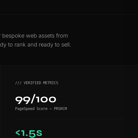
er bespoke web assets from
dy to rank and ready to sell.
/// VERIFIED METRICS
99/100
PageSpeed Score — PRSRCM
<1.5s