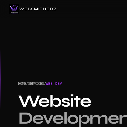
WEBSMITHERZ
HOME
/
SERVICES
/
WEB DEV
Website
Developmen