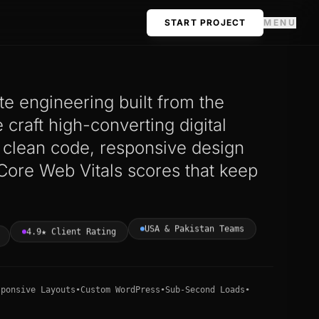
START PROJECT
MENU
e engineering built from the
craft high-converting digital
h clean code, responsive design
Core Web Vitals scores that keep
USA & Pakistan Teams
4.9★ Client Rating
sponsive Layouts
•
Custom WordPress
•
Sub-Second Loads
•