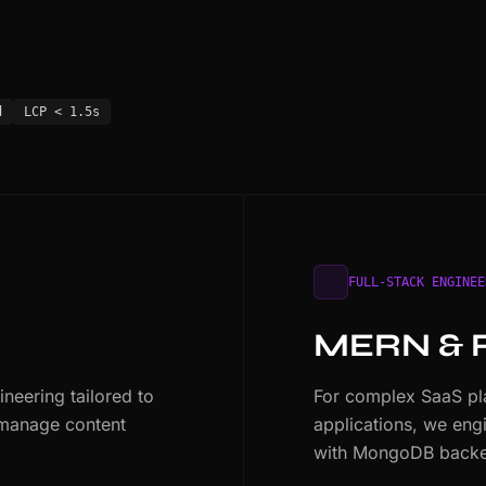
d
LCP < 1.5s
FULL-STACK ENGINEE
MERN & 
eering tailored to
For complex SaaS pla
 manage content
applications, we eng
with MongoDB backe