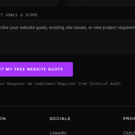
CT GOALS & SCOPE
ET MY FREE WEBSITE QUOTE
our Response
✓ No Commitment Required
✓ Free Technical Audit
ION
SOCIALS
PRO
LinkedIn
Clutch