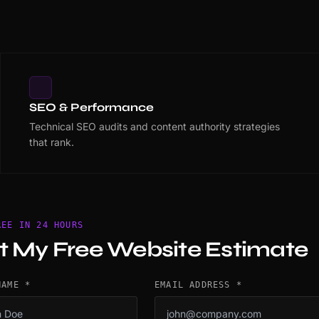
SEO & Performance
Technical SEO audits and content authority strategies
that rank.
REE IN 24 HOURS
t My Free Website Estimate
NAME *
EMAIL ADDRESS *