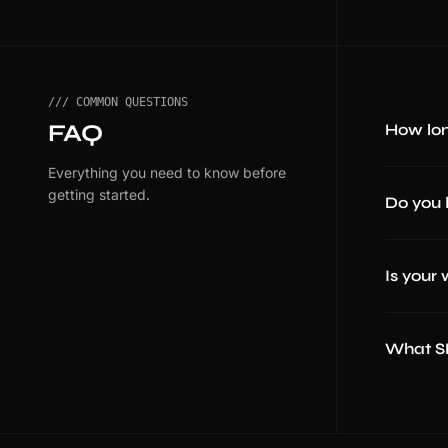
/// COMMON QUESTIONS
FAQ
How lon
Everything you need to know before
getting started.
Do you 
Is your
What SE