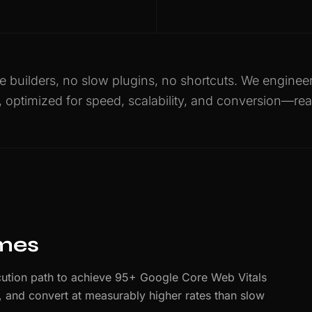
 builders, no slow plugins, no shortcuts. We engine
, optimized for speed, scalability, and conversion—rea
imes
ution path to achieve 95+ Google Core Web Vitals
er, and convert at measurably higher rates than slow