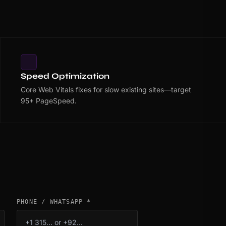
Speed Optimization
Core Web Vitals fixes for slow existing sites—target
95+ PageSpeed.
PHONE / WHATSAPP *