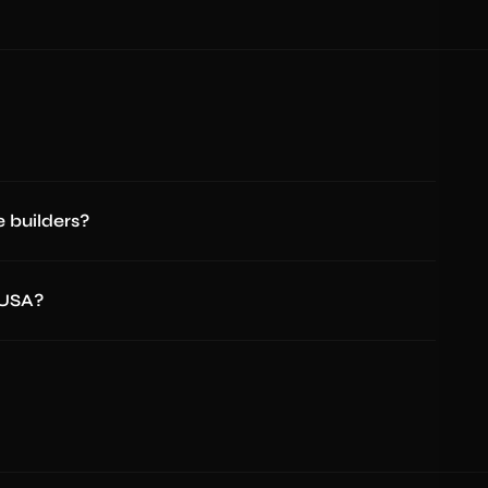
 builders?
 USA?