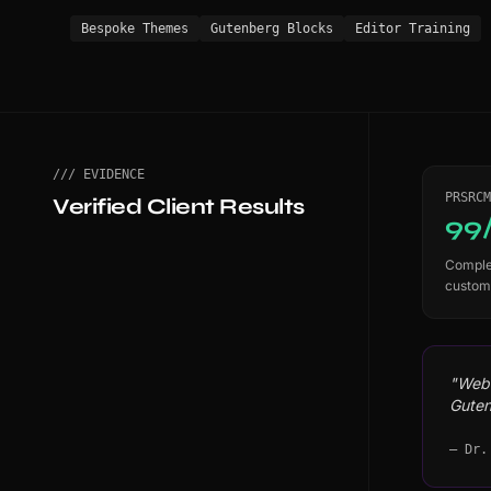
Bespoke Themes
Gutenberg Blocks
Editor Training
/// EVIDENCE
PRSRCM
Verified Client Results
99
Complet
custom
"WebS
Guten
— Dr.