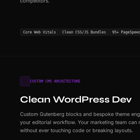
competitors.
Core Web Vitals
Clean CSS/JS Bundles
95+ PageSpee
CUSTOM CMS ARCHITECTURE
Clean WordPress Dev
Custom Gutenberg blocks and bespoke theme engin
your editorial workflow. Your marketing team can
without ever touching code or breaking layouts.