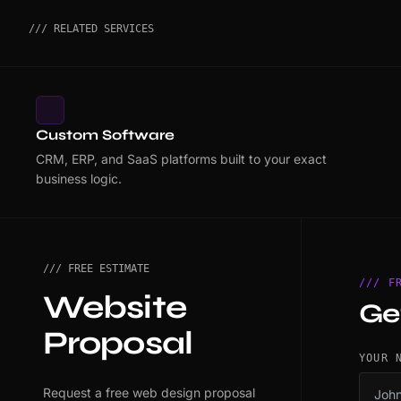
/// RELATED SERVICES
Custom Software
CRM, ERP, and SaaS platforms built to your exact
business logic.
/// FREE ESTIMATE
/// F
Website
Ge
Proposal
YOUR 
Request a free web design proposal