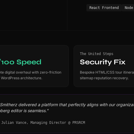
React Frontend
Node
The United Steps
/100 Speed
Security Fix
e digital overhaul with zero-friction
Bespoke HTML/CSS tour itinera
 WordPress architecture.
sitemap reputation recovery.
mitherz delivered a platform that perfectly aligns with our organizati
berg editor is seamless."
 Julian Vance, Managing Director @ PRSRCM