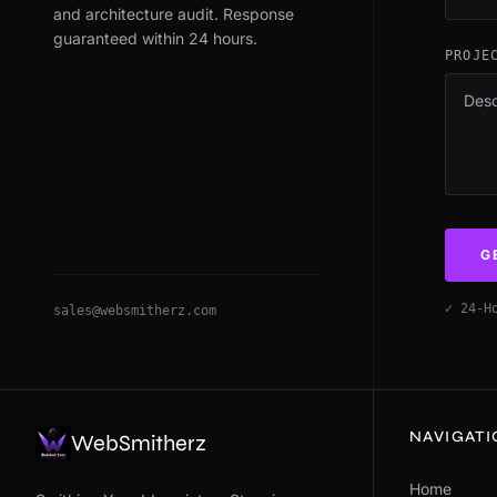
and architecture audit. Response
guaranteed within 24 hours.
PROJE
G
✓ 24-H
sales@websmitherz.com
NAVIGAT
WebSmitherz
Home