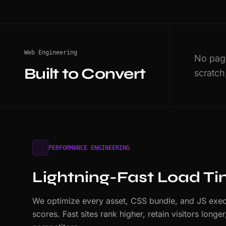
Web Engineering
No page
Built to Convert
scratch
PERFORMANCE ENGINEERING
Lightning-Fast Load T
We optimize every asset, CSS bundle, and JS exec
scores. Fast sites rank higher, retain visitors long