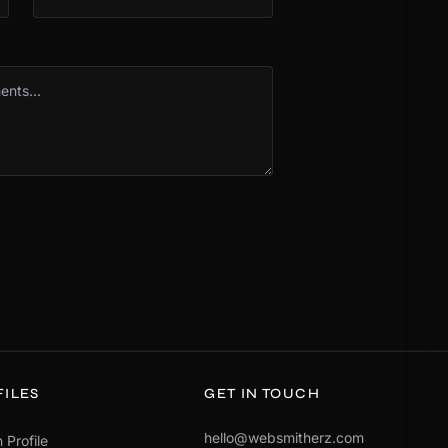
FILES
GET IN TOUCH
hello@websmitherz.com
 Profile