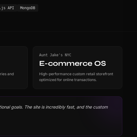
.js API
MongoDB
Aunt Jake's NYC
E-commerce OS
ries and
High-performance custom retail storefront
optimized for online transactions.
onal goals. The site is incredibly fast, and the custom