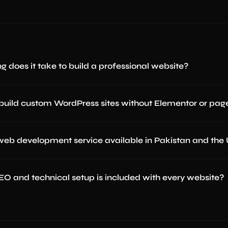
g does it take to build a professional website?
build custom WordPress sites without Elementor or page
 web development service available in Pakistan and the
O and technical setup is included with every website?