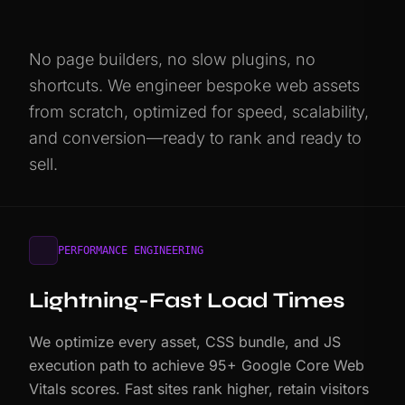
No page builders, no slow plugins, no
shortcuts. We engineer bespoke web assets
from scratch, optimized for speed, scalability,
and conversion—ready to rank and ready to
sell.
PERFORMANCE ENGINEERING
Lightning-Fast Load Times
We optimize every asset, CSS bundle, and JS
execution path to achieve 95+ Google Core Web
Vitals scores. Fast sites rank higher, retain visitors