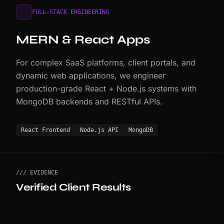
FULL-STACK ENGINEERING
MERN & React Apps
For complex SaaS platforms, client portals, and
dynamic web applications, we engineer
production-grade React + Node.js systems with
MongoDB backends and RESTful APIs.
React Frontend
Node.js API
MongoDB
/// EVIDENCE
Verified Client Results