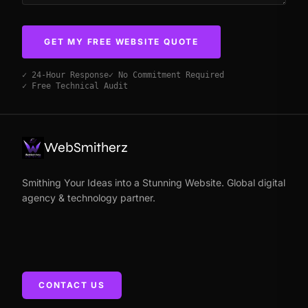
GET MY FREE WEBSITE QUOTE
✓ 24-Hour Response
✓ No Commitment Required
✓ Free Technical Audit
WebSmitherz
Smithing Your Ideas into a Stunning Website. Global digital
agency & technology partner.
CONTACT US