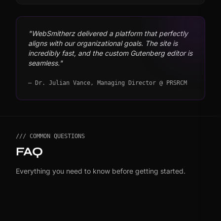
"WebSmitherz delivered a platform that perfectly
aligns with our organizational goals. The site is
incredibly fast, and the custom Gutenberg editor is
seamless."
— Dr. Julian Vance, Managing Director @ PRSRCM
/// COMMON QUESTIONS
FAQ
Everything you need to know before getting started.