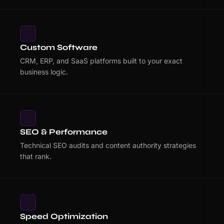
Custom Software
CRM, ERP, and SaaS platforms built to your exact
business logic.
SEO & Performance
Technical SEO audits and content authority strategies
that rank.
Speed Optimization