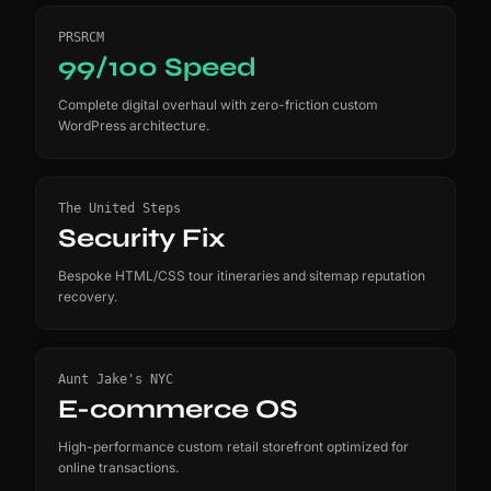
PRSRCM
99/100 Speed
Complete digital overhaul with zero-friction custom
WordPress architecture.
The United Steps
Security Fix
Bespoke HTML/CSS tour itineraries and sitemap reputation
recovery.
Aunt Jake's NYC
E-commerce OS
High-performance custom retail storefront optimized for
online transactions.