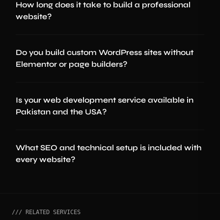
How long does it take to build a professional
website?
Do you build custom WordPress sites without
Elementor or page builders?
Is your web development service available in
Pakistan and the USA?
What SEO and technical setup is included with
every website?
/// RELATED SERVICES