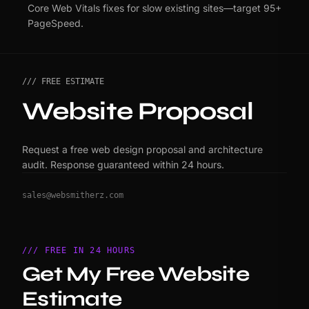
Core Web Vitals fixes for slow existing sites—target 95+
PageSpeed.
/// FREE ESTIMATE
Website Proposal
Request a free web design proposal and architecture
audit. Response guaranteed within 24 hours.
sales@websmitherz.com
/// FREE IN 24 HOURS
Get My Free Website
Estimate