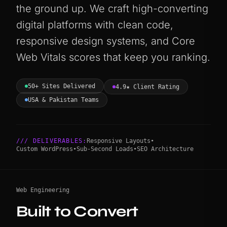
the ground up. We craft high-converting
digital platforms with clean code,
responsive design systems, and Core
Web Vitals scores that keep you ranking.
50+ Sites Delivered
4.9★ Client Rating
USA & Pakistan Teams
/// DELIVERABLES:
Responsive Layouts
•
Custom WordPress
•
Sub-Second Loads
•
SEO Architecture
Web Engineering
Built to Convert