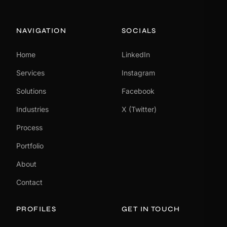
NAVIGATION
SOCIALS
Home
LinkedIn
Services
Instagram
Solutions
Facebook
Industries
X (Twitter)
Process
Portfolio
About
Contact
PROFILES
GET IN TOUCH