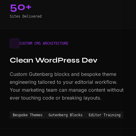
50+
Sites Delivered
CUSTOM CMS ARCHITECTURE
Clean WordPress Dev
Custom Gutenberg blocks and bespoke theme
engineering tailored to your editorial workflow.
Your marketing team can manage content without
ever touching code or breaking layouts.
Bespoke Themes
Gutenberg Blocks
Editor Training