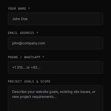
YOUR NAME *
EMAIL ADDRESS *
PHONE / WHATSAPP *
PROJECT GOALS & SCOPE