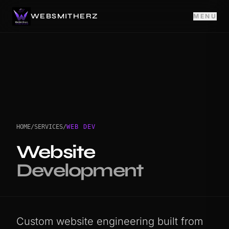
WEBSMITHERZ
MENU
HOME
/
SERVICES
/
WEB DEV
Website
Development
Custom website engineering built from