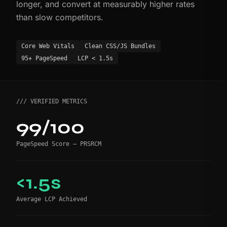
longer, and convert at measurably higher rates
than slow competitors.
Core Web Vitals
Clean CSS/JS Bundles
95+ PageSpeed
LCP < 1.5s
/// VERIFIED METRICS
99/100
PageSpeed Score — PRSRCM
<1.5s
Average LCP Achieved