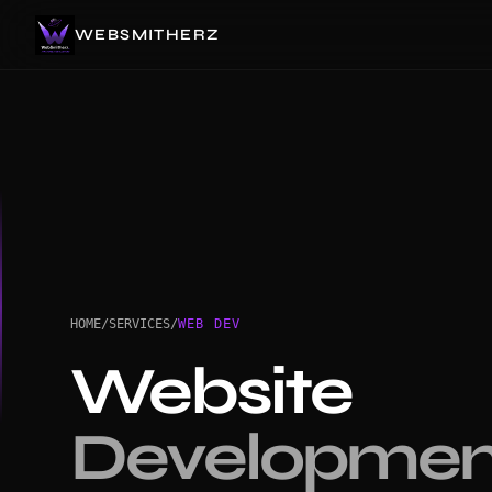
WEBSMITHERZ
HOME
/
SERVICES
/
WEB DEV
Website
Developmen