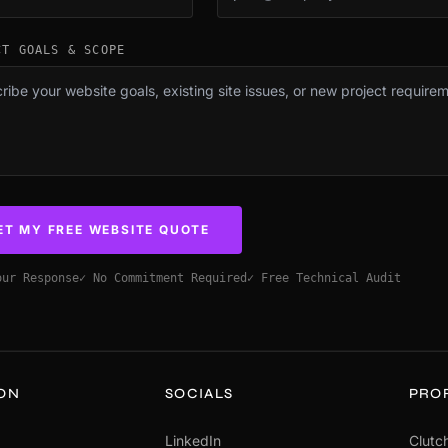
CT GOALS & SCOPE
ET MY FREE WEBSITE QUOTE
our Response
✓ No Commitment Required
✓ Free Technical Audit
ION
SOCIALS
PRO
LinkedIn
Clutch