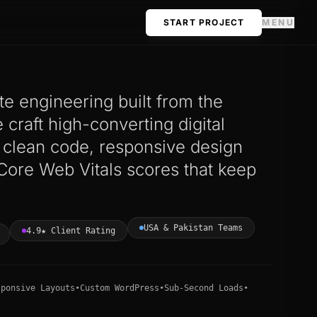
START PROJECT
MENU
e engineering built from the
craft high-converting digital
h clean code, responsive design
Core Web Vitals scores that keep
USA & Pakistan Teams
4.9★ Client Rating
sponsive Layouts
•
Custom WordPress
•
Sub-Second Loads
•