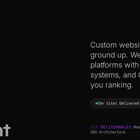
Custom websit
ground up. We 
platforms wit
systems, and 
you ranking.
50+ Sites Delivered
t
/// DELIVERABLES:
Re
SEO Architecture