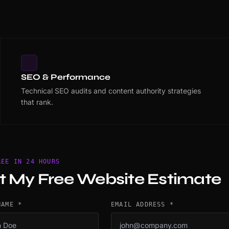
SEO & Performance
Technical SEO audits and content authority strategies
that rank.
REE IN 24 HOURS
t My Free Website Estimate
NAME *
EMAIL ADDRESS *