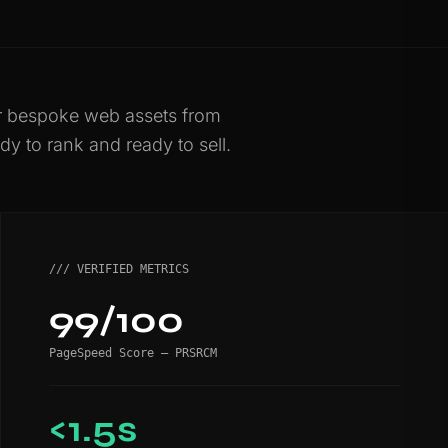
er bespoke web assets from
dy to rank and ready to sell.
/// VERIFIED METRICS
99/100
PageSpeed Score — PRSRCM
<1.5s