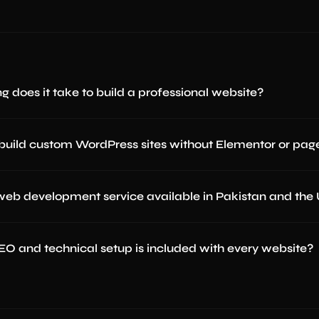
g does it take to build a professional website?
build custom WordPress sites without Elementor or page
 web development service available in Pakistan and the
O and technical setup is included with every website?