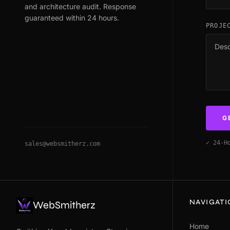
and architecture audit. Response
guaranteed within 24 hours.
PROJE
G
✓ 24-H
sales@websmitherz.com
NAVIGAT
WebSmitherz
Home