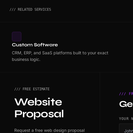
/// RELATED SERVICES
Custom Software
CRM, ERP, and SaaS platforms built to your exact
business logic.
/// FREE ESTIMATE
/// F
Website
Ge
Proposal
YOUR 
Request a free web design proposal