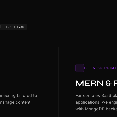
d
LCP < 1.5s
FULL-STACK ENGINEE
MERN & 
eering tailored to
For complex SaaS pla
 manage content
applications, we eng
with MongoDB backe