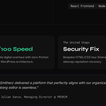
React Frontend
Node
The United Steps
/100 Speed
Security Fix
e digital overhaul with zero-friction
Bespoke HTML/CSS tour itinera
 WordPress architecture.
sitemap reputation recovery.
mitherz delivered a platform that perfectly aligns with our organizati
berg editor is seamless."
 Julian Vance, Managing Director @ PRSRCM