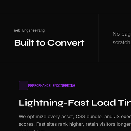
Web Engineering
No page
Built to Convert
scratch
PERFORMANCE ENGINEERING
Lightning-Fast Load T
We optimize every asset, CSS bundle, and JS exec
scores. Fast sites rank higher, retain visitors long