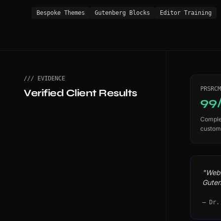
Bespoke Themes
Gutenberg Blocks
Editor Training
/// EVIDENCE
PRSRCM
Verified Client Results
99
Complet
custom
"WebS
Guten
— Dr.