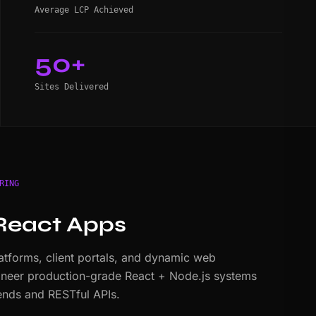
Average LCP Achieved
50+
Sites Delivered
RING
React Apps
tforms, client portals, and dynamic web
ineer production-grade React + Node.js systems
nds and RESTful APIs.