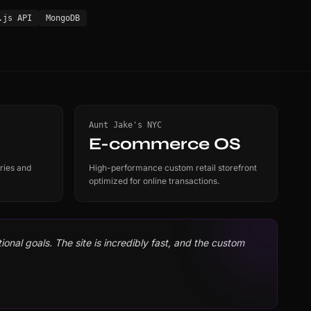
.js API
MongoDB
Aunt Jake's NYC
E-commerce OS
ries and
High-performance custom retail storefront
optimized for online transactions.
onal goals. The site is incredibly fast, and the custom