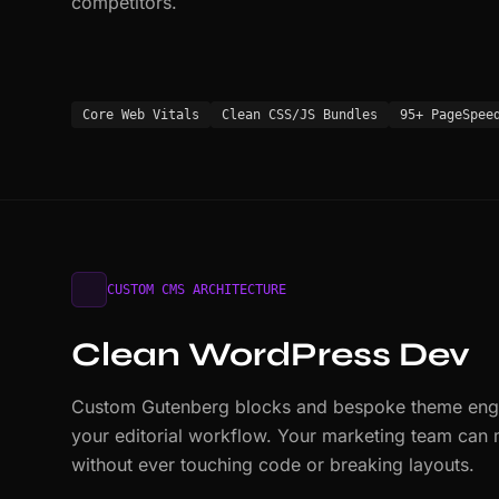
competitors.
Core Web Vitals
Clean CSS/JS Bundles
95+ PageSpee
CUSTOM CMS ARCHITECTURE
Clean WordPress Dev
Custom Gutenberg blocks and bespoke theme engin
your editorial workflow. Your marketing team can
without ever touching code or breaking layouts.