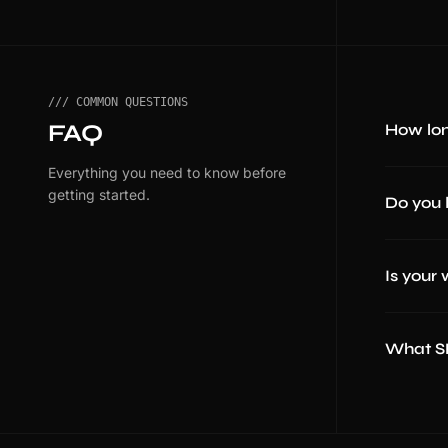
/// COMMON QUESTIONS
FAQ
How lon
Everything you need to know before
getting started.
Do you 
Is your
What SE