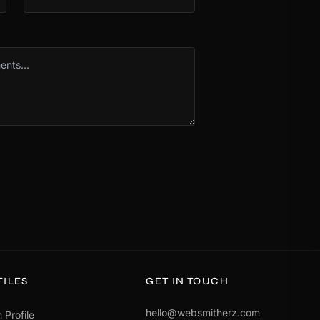
FILES
GET IN TOUCH
hello@websmitherz.com
 Profile