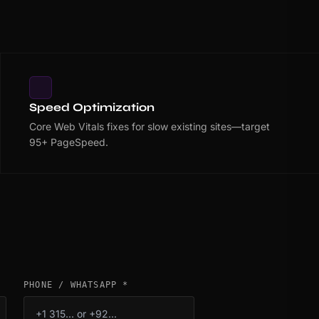
Speed Optimization
Core Web Vitals fixes for slow existing sites—target
95+ PageSpeed.
PHONE / WHATSAPP *