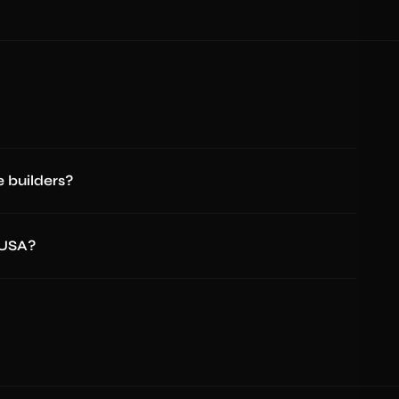
 builders?
 USA?