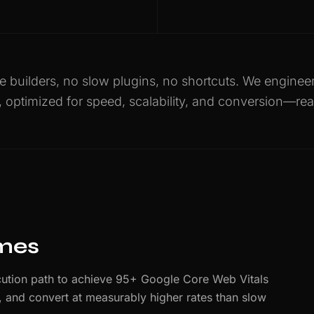
 builders, no slow plugins, no shortcuts. We engine
, optimized for speed, scalability, and conversion—rea
imes
ution path to achieve 95+ Google Core Web Vitals
er, and convert at measurably higher rates than slow