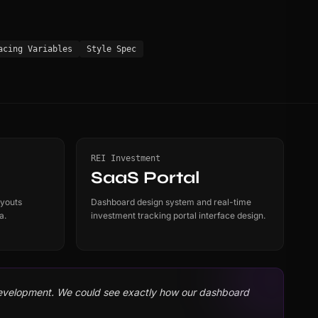
acing Variables
Style Spec
REI Investment
SaaS Portal
ayouts
Dashboard design system and real-time
a.
investment tracking portal interface design.
development. We could see exactly how our dashboard