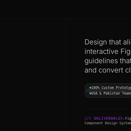
Design that al
interactive F
guidelines that
and convert cl
100% Custom Prototy
USA & Pakistan Team
/// DELIVERABLES:
Fi
Component Design Syste