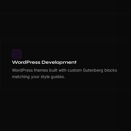
WordPress Development
WordPress themes built with custom Gutenberg blocks
matching your style guides.