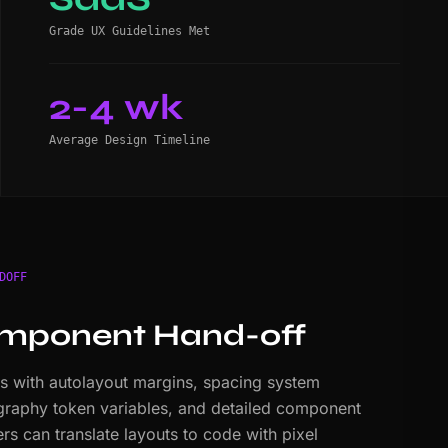
Grade UX Guidelines Met
2-4 wk
Average Design Timeline
DOFF
mponent Hand-off
es with autolayout margins, spacing system
ography token variables, and detailed component
s can translate layouts to code with pixel