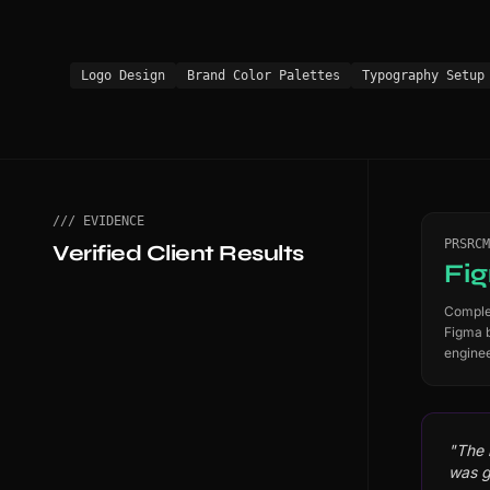
Logo Design
Brand Color Palettes
Typography Setup
/// EVIDENCE
PRSRCM
Verified Client Results
Fi
Complet
Figma 
enginee
"The 
was g