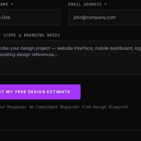
NAME *
EMAIL ADDRESS *
N SCOPE & BRANDING NEEDS
ET MY FREE DESIGN ESTIMATE
our Response
✓ No Commitment Required
✓ Free Design Blueprint