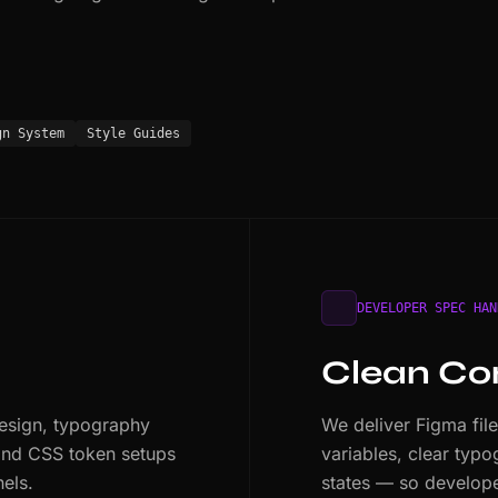
gn System
Style Guides
DEVELOPER SPEC HAN
s
Clean Co
design, typography
We deliver Figma fil
 and CSS token setups
variables, clear typ
nels.
states — so developer