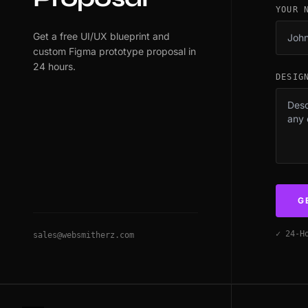
YOUR 
Get a free UI/UX blueprint and
custom Figma prototype proposal in
24 hours.
DESIG
G
✓ 24-H
sales@websmitherz.com