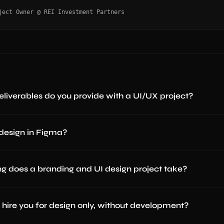
ject Owner @ REI Investment Partners
liverables do you provide with a UI/UX project?
design in Figma?
g does a branding and UI design project take?
hire you for design only, without development?