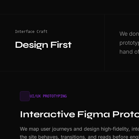
Interface Craft
We don'
Design First
prototy
hand of
UI/UX PROTOTYPING
Interactive Figma Prot
We map user journeys and design high-fidelity, int
the site behaves, transitions, and reads before e