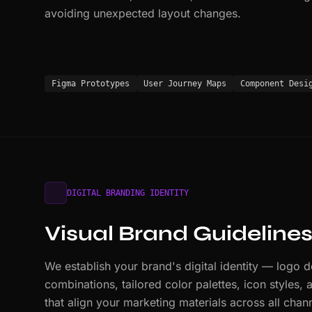
avoiding unexpected layout changes.
Figma Prototypes
User Journey Maps
Component Desi
DIGITAL BRANDING IDENTITY
Visual Brand Guideline
We establish your brand's digital identity — logo 
combinations, tailored color palettes, icon styles,
that align your marketing materials across all chan